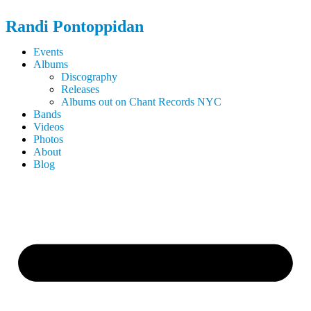
Randi
Pontoppidan
Events
Albums
Discography
Releases
Albums out on Chant Records NYC
Bands
Videos
Photos
About
Blog