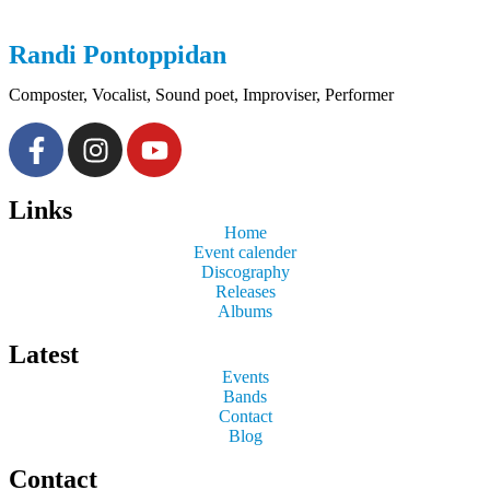
Randi
Pontoppidan
Composter, Vocalist, Sound poet, Improviser, Performer
Links
Home
Event calender
Discography
Releases
Albums
Latest
Events
Bands
Contact
Blog
Contact