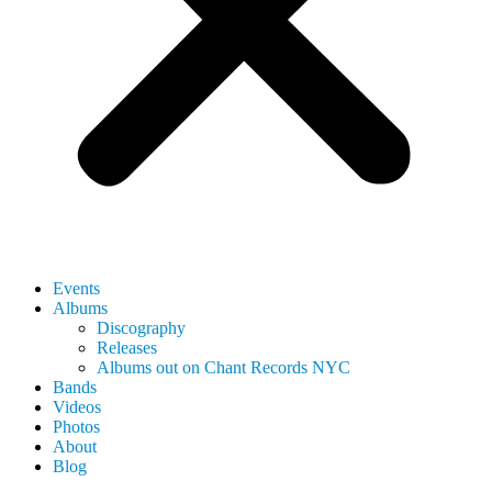
Events
Albums
Discography
Releases
Albums out on Chant Records NYC
Bands
Videos
Photos
About
Blog