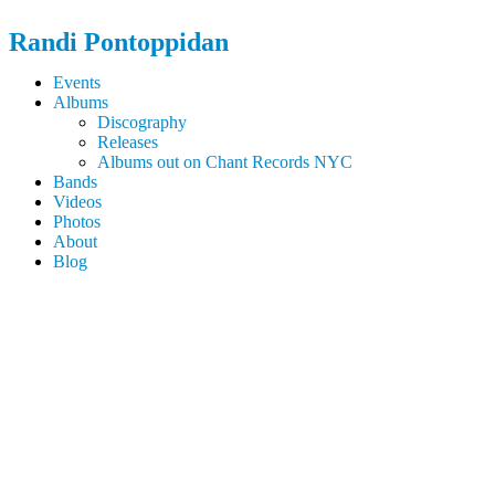
Randi
Pontoppidan
Events
Albums
Discography
Releases
Albums out on Chant Records NYC
Bands
Videos
Photos
About
Blog