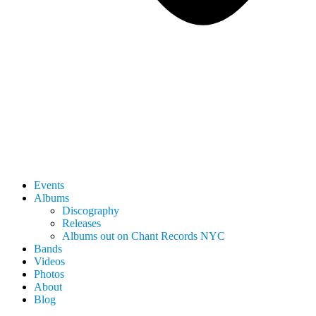
Events
Albums
Discography
Releases
Albums out on Chant Records NYC
Bands
Videos
Photos
About
Blog