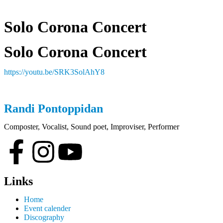
Solo Corona Concert
Solo Corona Concert
https://youtu.be/SRK3SolAhY8
Randi
Pontoppidan
Composter, Vocalist, Sound poet, Improviser, Performer
Links
Home
Event calender
Discography