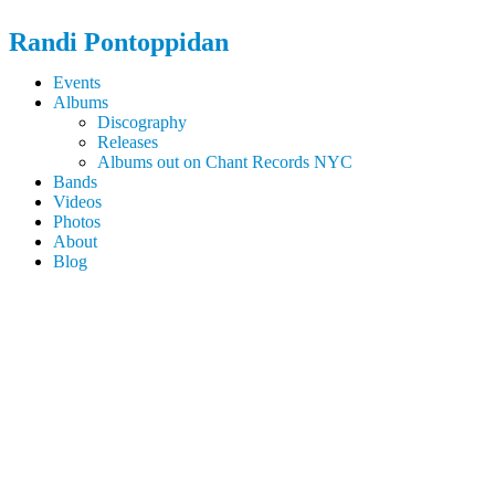
Randi
Pontoppidan
Events
Albums
Discography
Releases
Albums out on Chant Records NYC
Bands
Videos
Photos
About
Blog