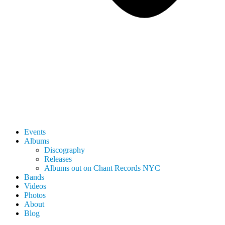
Events
Albums
Discography
Releases
Albums out on Chant Records NYC
Bands
Videos
Photos
About
Blog