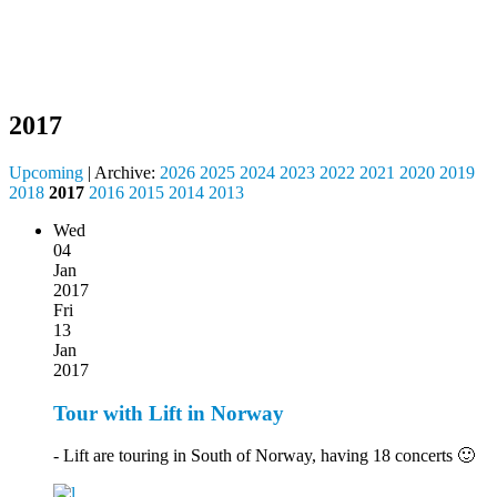
2017
Upcoming
| Archive:
2026
2025
2024
2023
2022
2021
2020
2019
2018
2017
2016
2015
2014
2013
Wed
04
Jan
2017
Fri
13
Jan
2017
Tour with Lift in Norway
- Lift are touring in South of Norway, having 18 concerts 🙂