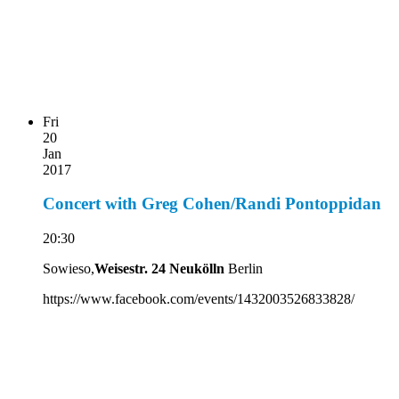
Fri
20
Jan
2017
Concert with Greg Cohen/Randi Pontoppidan
20:30
Sowieso,
Weisestr. 24 Neukölln
Berlin
https://www.facebook.com/events/1432003526833828/