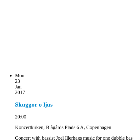
Mon
23
Jan
2017
Skuggor o ljus
20:00
Koncertkirken, Blågårds Plads 6 A, Copenhagen
Concert with bassist Joel Illerhags music for one dubble bas