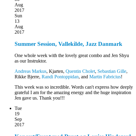
Aug
2017
Sun
13
Aug
2017
Summer Session, Vallekilde, Jazz Danmark
One whole week with the lovely great combo and Jen Shyu
as our Instruktor.
Andreas Markus
, Kjarten,
Quentin Cholet
,
Sebastian Gille
,
Rikke Bjerre,
Randi Pontoppidan
, and
Martin Fabricius
!
This week was so incredible. Words can't express how deeply
grateful I am for the amazing energy and the huge inspiration
Jen gave us. Thank you!!!
Tue
19
Sep
2017