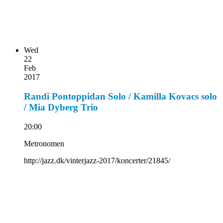
Wed
22
Feb
2017
Randi Pontoppidan Solo / Kamilla Kovacs solo
/ Mia Dyberg Trio
20:00
Metronomen
http://jazz.dk/vinterjazz-2017/koncerter/21845/