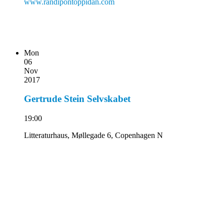
www.randipontoppidan.com
Mon
06
Nov
2017
Gertrude Stein Selvskabet
19:00
Litteraturhaus, Møllegade 6, Copenhagen N