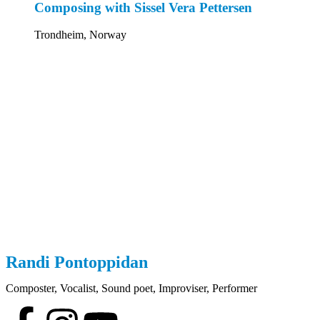
Composing with Sissel Vera Pettersen
Trondheim, Norway
Randi
Pontoppidan
Composter, Vocalist, Sound poet, Improviser, Performer