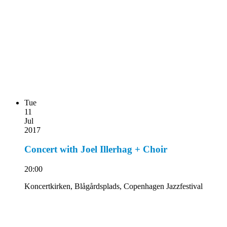
Tue
11
Jul
2017
Concert with Joel Illerhag + Choir
20:00
Koncertkirken, Blågårdsplads, Copenhagen Jazzfestival