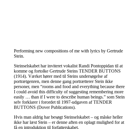
Performing new compositions of me with lyrics by Gertrude
Stein.
Steinselskabet har inviteret vokalist Randi Pontoppidan til at
komme og fortolke Gertrude Steins TENDER BUTTONS
(1914). Værket hører med til Steins undersøgelse af
portrætgenren, men denne gang portrætterer Stein ikke
personer, men “rooms and food and everything because there
I could avoid this difficulty of suggesting remembering more
easily … than if I were to describe human beings.” som Stein
selv forklarer i forordet til 1997-udgaven af TENDER
BUTTONS (Dover Publications).
Hvis man aldrig har besøgt Steinselskabet – og måske heller
ikke har læst Stein – er denne aften en oplagt mulighed for at
få en introduktion til forfatterskabet.