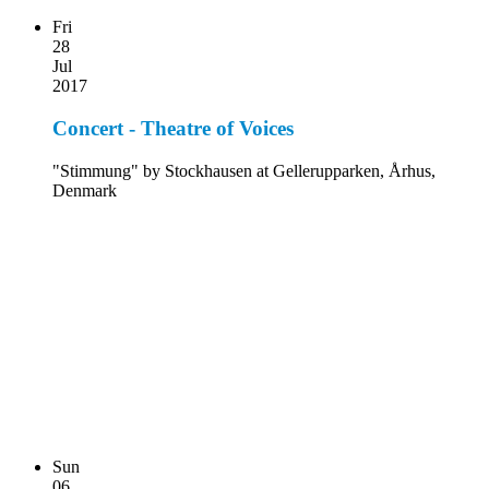
Fri
28
Jul
2017
Concert - Theatre of Voices
"Stimmung" by Stockhausen at Gellerupparken, Århus,
Denmark
Sun
06