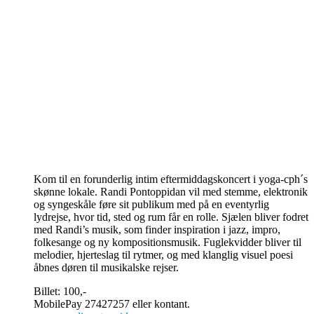
Kom til en forunderlig intim eftermiddagskoncert i yoga-cph´s
skønne lokale. Randi Pontoppidan vil med stemme, elektronik
og syngeskåle føre sit publikum med på en eventyrlig
lydrejse, hvor tid, sted og rum får en rolle. Sjælen bliver fodret
med Randi’s musik, som finder inspiration i jazz, impro,
folkesange og ny kompositionsmusik. Fuglekvidder bliver til
melodier, hjerteslag til rytmer, og med klanglig visuel poesi
åbnes døren til musikalske rejser.
Billet: 100,-
MobilePay 27427257 eller kontant.