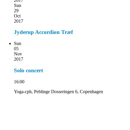
2017
Sun
29
Oct
2017
Jyderup Accordion Træf
Sun
05
Nov
2017
Solo concert
16:00
Yoga-cph, Peblinge Dosseringen 6, Copenhagen