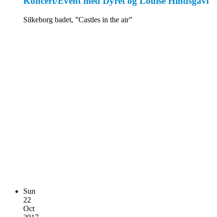
Koncert/Event med Dyret og Louise Hindsgavl
Silkeborg badet, ”Castles in the air”
Sun
22
Oct