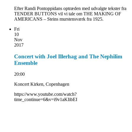
Efter Randi Pontoppidans optræden med udvalgte tekster fra
TENDER BUTTONS vil vi tale om THE MAKING OF
AMERICANS – Steins murstensværk fra 1925.
Fri
10
Nov
2017
Concert with Joel Illerhag and The Nephilim
Ensemble
20:00
Koncert Kirken, Copenhagen
https://www.youtube.com/watch?
time_continue=6&v=i9v1aKIibEI