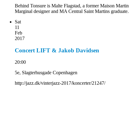
Behind Tonsure is Malte Flagstad, a former Maison Martin
Marginal designer and MA Central Saint Martins graduate.
Sat
11
Feb
2017
Concert LIFT & Jakob Davidsen
20:00
5e, Slagterhusgade Copenhagen
http://jazz.dk/vinterjazz-2017/koncerter/21247/