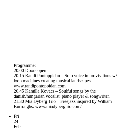
Programme:
20.00 Doors open
20.15 Randi Pontoppidan – Solo voice improvisations w/
loop machines creating musical landscapes
www.randipontoppidan.com
20.45 Kamilla Kovacs – Soulful songs by the
danish/hungarian vocalist, piano player & songwriter.
21.30 Mia Dyberg Trio – Freejazz inspired by William
Burroughs. www.miadybergtrio.com/
Fri
24
Feb