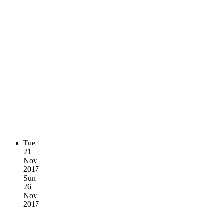
Tue
21
Nov
2017
Sun
26
Nov
2017