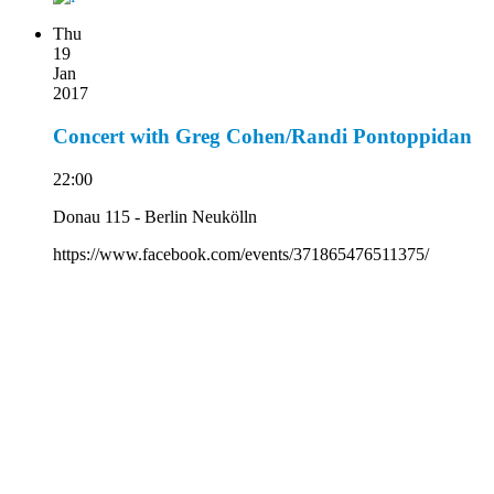
Thu
19
Jan
2017
Concert with Greg Cohen/Randi Pontoppidan
22:00
Donau 115 - Berlin Neukölln
https://www.facebook.com/events/371865476511375/