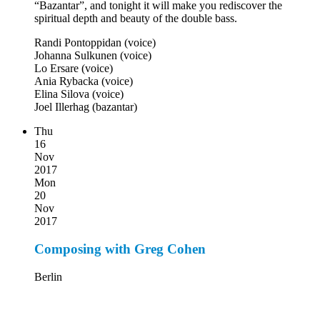
“Bazantar”, and tonight it will make you rediscover the
spiritual depth and beauty of the double bass.
Randi Pontoppidan (voice)
Johanna Sulkunen (voice)
Lo Ersare (voice)
Ania Rybacka (voice)
Elina Silova (voice)
Joel Illerhag (bazantar)
Thu
16
Nov
2017
Mon
20
Nov
2017
Composing with Greg Cohen
Berlin