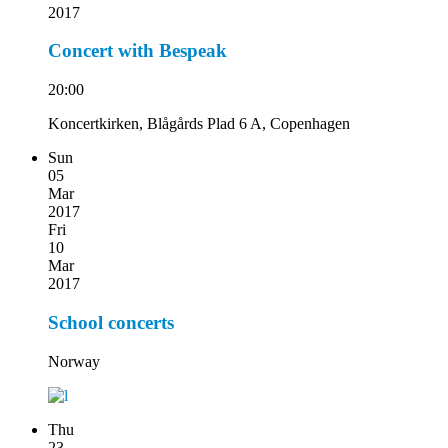
2017
Concert with Bespeak
20:00
Koncertkirken, Blågårds Plad 6 A, Copenhagen
Sun
05
Mar
2017
Fri
10
Mar
2017
School concerts
Norway
Thu
23