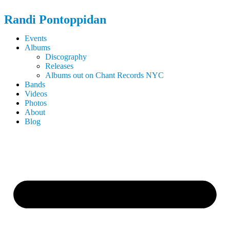
Randi
Pontoppidan
Events
Albums
Discography
Releases
Albums out on Chant Records NYC
Bands
Videos
Photos
About
Blog