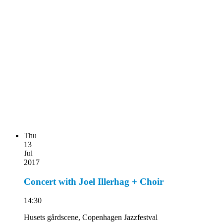
Thu
13
Jul
2017
Concert with Joel Illerhag + Choir
14:30
Husets gårdscene, Copenhagen Jazzfestval