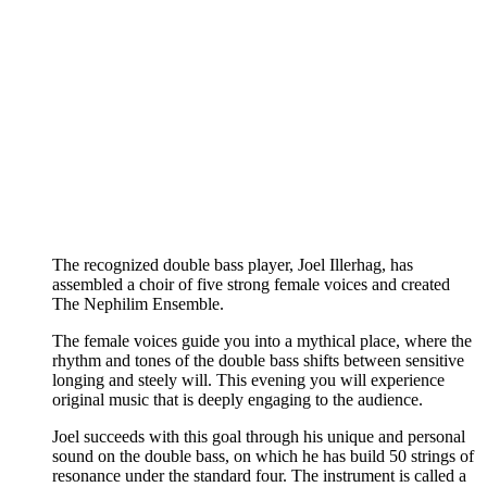
The recognized double bass player, Joel Illerhag, has
assembled a choir of five strong female voices and created
The Nephilim Ensemble.
The female voices guide you into a mythical place, where the
rhythm and tones of the double bass shifts between sensitive
longing and steely will. This evening you will experience
original music that is deeply engaging to the audience.
Joel succeeds with this goal through his unique and personal
sound on the double bass, on which he has build 50 strings of
resonance under the standard four. The instrument is called a