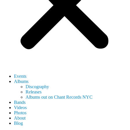
Events
Albums
Discography
Releases
Albums out on Chant Records NYC
Bands
Videos
Photos
About
Blog