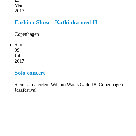
Mar
2017
Fashion Show - Kathinka med H
Copenhagen
Sun
09
Jul
2017
Solo concert
Stemt - Teaterøen, William Wains Gade 18, Copenhagen
Jazzfestival