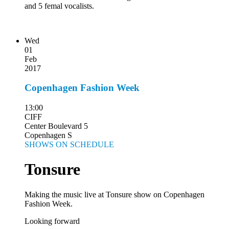
and 5 femal vocalists.
Wed
01
Feb
2017
Copenhagen Fashion Week
13:00
CIFF
Center Boulevard 5
Copenhagen S
SHOWS ON SCHEDULE
Tonsure
Making the music live at Tonsure show on Copenhagen
Fashion Week.
Looking forward