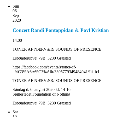
Sun
06
Sep
2020
Concert Randi Pontoppidan & Povl Kristian
14:00
TONER AF NÆRVÆR/ SOUNDS OF PRESENCE
Esbønderupvej 79B, 3230 Græsted
https://facebook.com/events/s/toner-af-
n%C3%A6rv%C3%A6r/3305779349484941/?ti=icl
TONER AF NÆRVÆR/ SOUNDS OF PRESENCE
Søndag d. 6. august 2020
kl. 14-16
Spillestedet Foundation of Nothing
Esbønderupvej 79B, 3230 Græsted
Sat
19