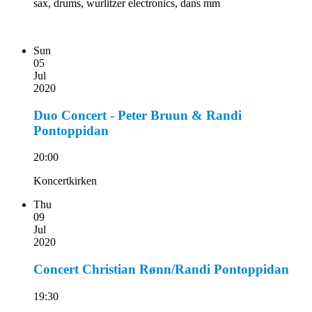
sax, drums, wurlitzer electronics, dans mm
Sun
05
Jul
2020
Duo Concert - Peter Bruun & Randi
Pontoppidan
20:00
Koncertkirken
Thu
09
Jul
2020
Concert Christian Rønn/Randi Pontoppidan
19:30