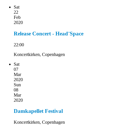
Sat
22
Feb
2020
Release Concert - Head¨Space
22:00
Koncertkirken, Copenhagen
Sat
07
Mar
2020
Sun
08
Mar
2020
Damkapellet Festival
Koncertkirken, Copenhagen