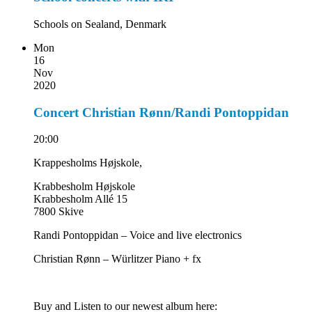
Schools on Sealand, Denmark
Mon
16
Nov
2020
Concert Christian Rønn/Randi Pontoppidan
20:00
Krappesholms Højskole,
Krabbesholm Højskole
Krabbesholm Allé 15
7800 Skive
Randi Pontoppidan – Voice and live electronics
Christian Rønn – Würlitzer Piano + fx
Buy and Listen to our newest album here: