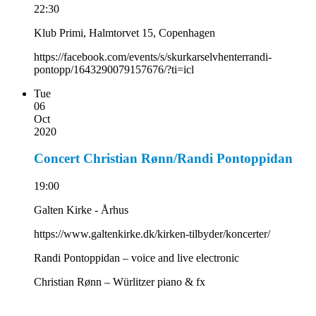
22:30
Klub Primi, Halmtorvet 15, Copenhagen
https://facebook.com/events/s/skurkarselvhenterrandi-
pontopp/1643290079157676/?ti=icl
Tue
06
Oct
2020
Concert Christian Rønn/Randi Pontoppidan
19:00
Galten Kirke - Århus
https://www.galtenkirke.dk/kirken-tilbyder/koncerter/
Randi Pontoppidan – voice and live electronic
Christian Rønn – Würlitzer piano & fx