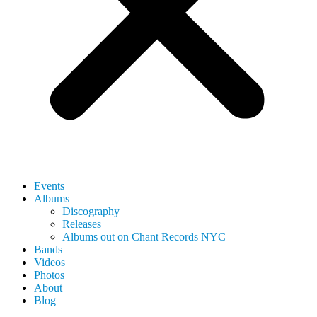
Events
Albums
Discography
Releases
Albums out on Chant Records NYC
Bands
Videos
Photos
About
Blog