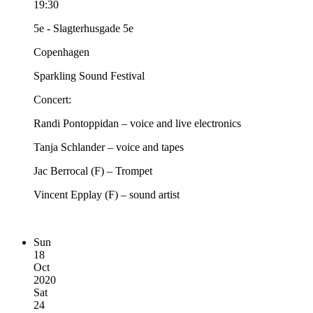
19:30
5e - Slagterhusgade 5e
Copenhagen
Sparkling Sound Festival
Concert:
Randi Pontoppidan – voice and live electronics
Tanja Schlander – voice and tapes
Jac Berrocal (F) – Trompet
Vincent Epplay (F) – sound artist
Sun
18
Oct
2020
Sat
24