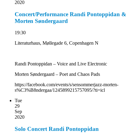
2020
Concert/Performance Randi Pontoppidan &
Morten Søndergaard
19:30
Literaturhaus, Møllegade 6, Copenhagen N
Randi Pontoppidan – Voice and Live Electronic
Morten Søndergaard – Poet and Chaos Pads
https://facebook.com/events/s/sensommerjazz-morten-
s%C3%B8ndergaa/1245899215757095/?ti=icl
Tue
29
Sep
2020
Solo Concert Randi Pontoppidan