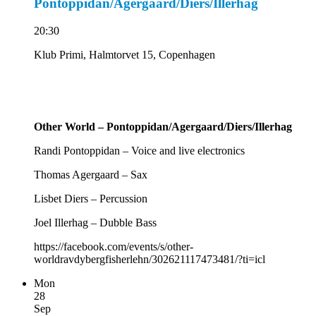
Pontoppidan/Agergaard/Diers/Illerhag
20:30
Klub Primi, Halmtorvet 15, Copenhagen
Other World – Pontoppidan/Agergaard/Diers/Illerhag
Randi Pontoppidan – Voice and live electronics
Thomas Agergaard – Sax
Lisbet Diers – Percussion
Joel Illerhag – Dubble Bass
https://facebook.com/events/s/other-
worldravdybergfisherlehn/302621117473481/?ti=icl
Mon
28
Sep