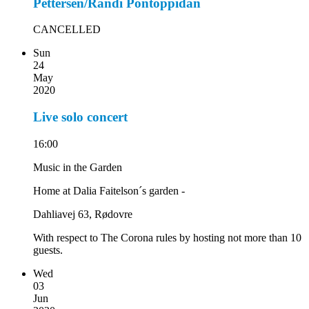
Pettersen/Randi Pontoppidan
CANCELLED
Sun
24
May
2020
Live solo concert
16:00
Music in the Garden
Home at Dalia Faitelson´s garden -
Dahliavej 63, Rødovre
With respect to The Corona rules by hosting not more than 10
guests.
Wed
03
Jun