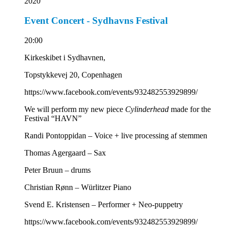
2020
Event Concert - Sydhavns Festival
20:00
Kirkeskibet i Sydhavnen,
Topstykkevej 20, Copenhagen
https://www.facebook.com/events/932482553929899/
We will perform my new piece
Cylinderhead
made for the
Festival “HAVN”
Randi Pontoppidan – Voice + live processing af stemmen
Thomas Agergaard – Sax
Peter Bruun – drums
Christian Rønn – Würlitzer Piano
Svend E. Kristensen – Performer + Neo-puppetry
https://www.facebook.com/events/932482553929899/