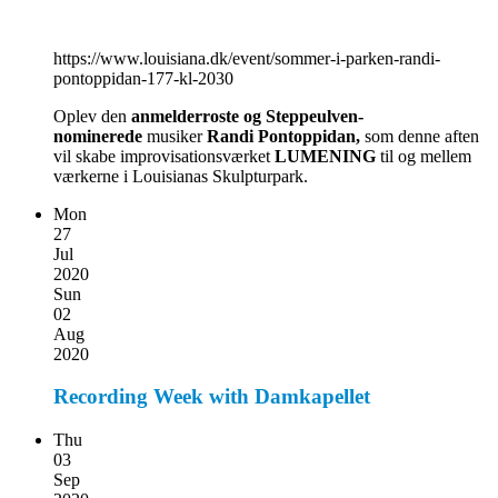
https://www.louisiana.dk/event/sommer-i-parken-randi-
pontoppidan-177-kl-2030
Oplev den
anmelderroste og Steppeulven-
nominerede
musiker
Randi Pontoppidan,
som denne aften
vil skabe improvisationsværket
LUMENING
til og mellem
værkerne i Louisianas Skulpturpark.
Mon
27
Jul
2020
Sun
02
Aug
2020
Recording Week with Damkapellet
Thu
03
Sep