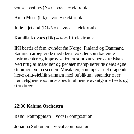
Guro Tveitnes (No) – voc + elektronik
Anna Mose (Dk) – voc + elektronik
Julie Hjetland (Dk/No) – vocal + elektronik
Kamilla Kovacs (Dk) – vocal + elektronik
IKI består af fem kvinder fra Norge, Finland og Danmark.
Sammen arbejder de med deres vokaler som bærende
instrumenter og improvisationen som kunstnerisk redskab.
Ved brug af maskiner og pedaler manipulerer de deres egne
stemmer live på scenen. Musikken, som opstår i et dragende
her-og-nu-øjeblik sammen med publikum, spænder over
trancelignende soundscapes til ulmende avantgarde-beats og -
strukturer.
22:30 Kahina Orchestra
Randi Pontoppidan – vocal / composition
Johanna Sulkunen – vocal /composition