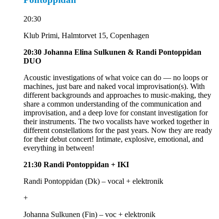
20:30
Klub Primi, Halmtorvet 15, Copenhagen
20:30 Johanna Elina Sulkunen & Randi Pontoppidan
DUO
Acoustic investigations of what voice can do — no loops or
machines, just bare and naked vocal improvisation(s). With
different backgrounds and approaches to music-making, they
share a common understanding of the communication and
improvisation, and a deep love for constant investigation for
their instruments. The two vocalists have worked together in
different constellations for the past years. Now they are ready
for their debut concert! Intimate, explosive, emotional, and
everything in between!
21:30
Randi Pontoppidan + IKI
Randi Pontoppidan (Dk) – vocal + elektronik
+
Johanna Sulkunen (Fin) – voc + elektronik