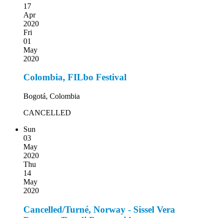
17
Apr
2020
Fri
01
May
2020
Colombia, FILbo Festival
Bogotá, Colombia
CANCELLED
Sun
03
May
2020
Thu
14
May
2020
Cancelled/Turné, Norway - Sissel Vera