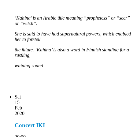
‘Kahina’ is an Arabic title meaning “prophetess” or “seer”
or “witch”.
She is said to have had supernatural powers, which enabled
her to foretell
the future. ‘Kahina’ is also a word in Finnish standing for a
rustling,
whining sound.
Sat
15
Feb
2020
Concert IKI
20:00