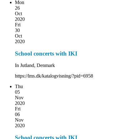
Mon
26
Oct
2020
Fri
30
Oct
2020
School concerts with IKI
In Jutland, Denmark
https://lms.dk/katalogvisning/?pid=6958
Thu
05
Nov
2020
Fri
06
Nov
2020
School concerts with IKI