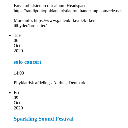
Buy and Listen to our album Headspace:
https://randipontoppidanchristianrnn.bandcamp.com/releases
More info: https://www.galtenkirke.dk/kirken-
tilbyder/koncerter/
Tue
06
Oct
2020
solo concert
14:00
Phykiatrisk afdeling - Aarhus, Denmark
Fri
09
Oct
2020
Sparkling Sound Festival