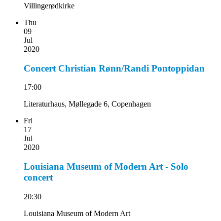
Villingerødkirke
Thu
09
Jul
2020
Concert Christian Rønn/Randi Pontoppidan
17:00
Literaturhaus, Møllegade 6, Copenhagen
Fri
17
Jul
2020
Louisiana Museum of Modern Art - Solo
concert
20:30
Louisiana Museum of Modern Art