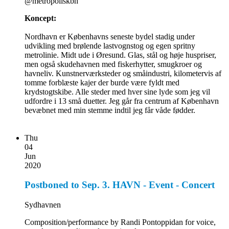
@metropoliskbh
Koncept:
Nordhavn er Københavns seneste bydel stadig under
udvikling med brølende lastvognstog og egen spritny
metrolinie. Midt ude i Øresund. Glas, stål og høje huspriser,
men også skudehavnen med fiskerhytter, smugkroer og
havneliv. Kunstnerværksteder og småindustri, kilometervis af
tomme forblæste kajer der burde være fyldt med
krydstogtskibe. Alle steder med hver sine lyde som jeg vil
udfordre i 13 små duetter. Jeg går fra centrum af København
bevæbnet med min stemme indtil jeg får våde fødder.
Thu
04
Jun
2020
Postboned to Sep. 3. HAVN - Event - Concert
Sydhavnen
Composition/performance by Randi Pontoppidan for voice,