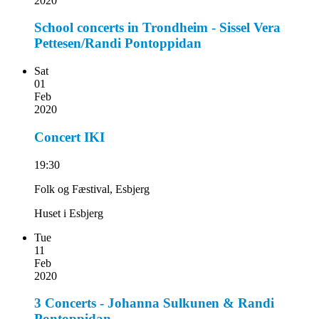
2020
School concerts in Trondheim - Sissel Vera
Pettesen/Randi Pontoppidan
Sat
01
Feb
2020
Concert IKI
19:30
Folk og Fæstival, Esbjerg
Huset i Esbjerg
Tue
11
Feb
2020
3 Concerts - Johanna Sulkunen & Randi
Pontoppidan