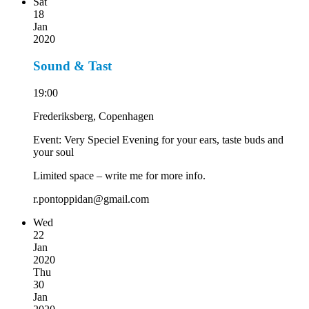
Sat
18
Jan
2020
Sound & Tast
19:00
Frederiksberg, Copenhagen
Event: Very Speciel Evening for your ears, taste buds and
your soul
Limited space – write me for more info.
r.pontoppidan@gmail.com
Wed
22
Jan
2020
Thu
30
Jan