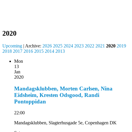
2020
Upcoming
| Archive:
2026
2025
2024
2023
2022
2021
2020
2019
2018
2017
2016
2015
2014
2013
Mon
13
Jan
2020
Mandagsklubben, Morten Carlsen, Nina
Eidsheim, Kresten Odsgood, Randi
Pontoppidan
22:00
Mandagsklubben, Slagterhusgade 5e, Copenhagen DK