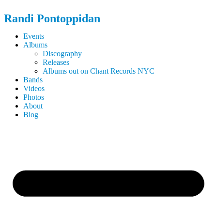
Randi
Pontoppidan
Events
Albums
Discography
Releases
Albums out on Chant Records NYC
Bands
Videos
Photos
About
Blog