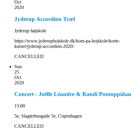
Oct
2020
Jyderup Accordion Træf
Jyderup højskole
https://www.jyderuphojskole.dk/kom-pa-hojskole/korte-
kurser/jyderup-accordion-2020/
CANCELLED
Sun
25
Oct
2020
Concert - Joëlle Léandre & Randi Pontoppidan
15:00
5e, Slagterhusgade 5e, Copenhagen
CANCELLED