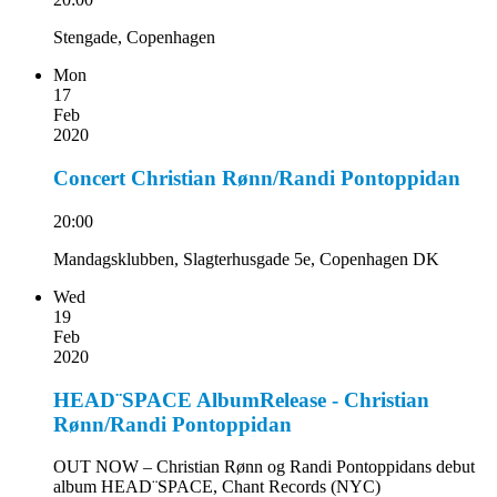
Stengade, Copenhagen
Mon
17
Feb
2020
Concert Christian Rønn/Randi Pontoppidan
20:00
Mandagsklubben, Slagterhusgade 5e, Copenhagen DK
Wed
19
Feb
2020
HEAD¨SPACE AlbumRelease - Christian
Rønn/Randi Pontoppidan
OUT NOW – Christian Rønn og Randi Pontoppidans debut
album HEAD¨SPACE, Chant Records (NYC)