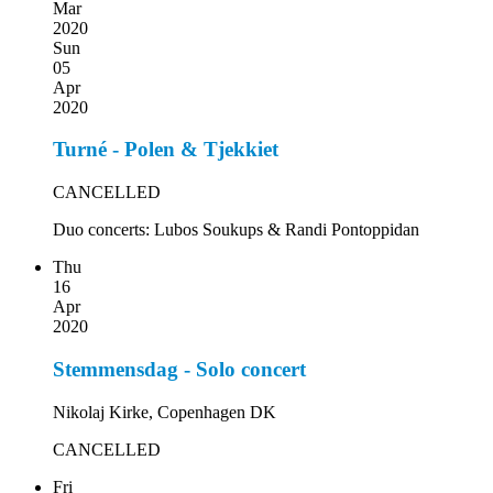
Mar
2020
Sun
05
Apr
2020
Turné - Polen & Tjekkiet
CANCELLED
Duo concerts: Lubos Soukups & Randi Pontoppidan
Thu
16
Apr
2020
Stemmensdag - Solo concert
Nikolaj Kirke, Copenhagen DK
CANCELLED
Fri