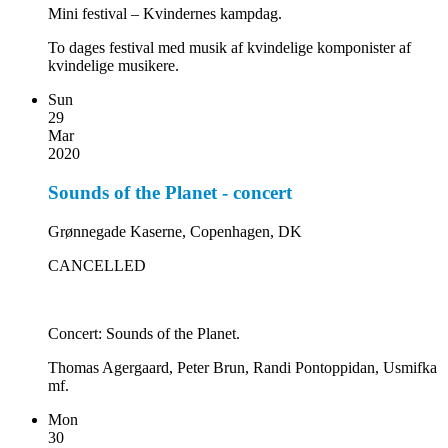
Mini festival – Kvindernes kampdag.
To dages festival med musik af kvindelige komponister af
kvindelige musikere.
Sun
29
Mar
2020
Sounds of the Planet - concert
Grønnegade Kaserne, Copenhagen, DK
CANCELLED
Concert: Sounds of the Planet.
Thomas Agergaard, Peter Brun, Randi Pontoppidan, Usmifka
mf.
Mon
30