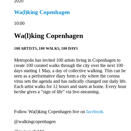
2020
Wa(l)king Copenhagen
10:00
Wa(l)king Copenhagen
100 ARTISTS, 100 WALKS, 100 DAYS
Metropolis has invited 100 artists living in Copenhagen to
create 100 curated walks through the city over the next 100
days starting 1 May, a day of collective walking. This can be
seen as a performative diary form a city where the corona
virus sets the agenda and has radically changed our daily life.
Each artist walks for 12 hours and starts at home. Every hour
he/she gives a “sign of life” via live-streaming.
Follow Wa(l)king Copenhagen live on
facebook.
@walkingcopenhagen