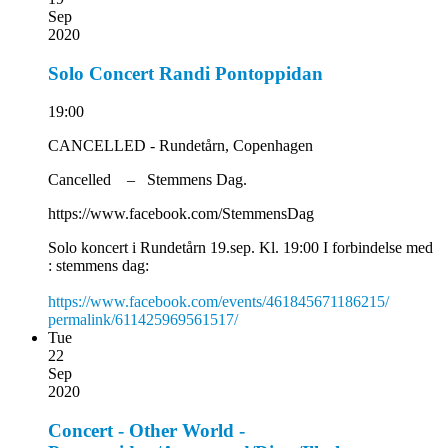
Sep
2020
Solo Concert Randi Pontoppidan
19:00
CANCELLED - Rundetårn, Copenhagen
Cancelled – Stemmens Dag.
https://www.facebook.com/StemmensDag
Solo koncert i Rundetårn 19.sep. Kl. 19:00 I forbindelse med
: stemmens dag:
https://www.facebook.com/
events/461845671186215/
permalink/611425969561517/
Tue
22
Sep
2020
Concert - Other World -