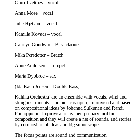
Guro Tveitnes – vocal
Anna Mose – vocal
Julie Hjetland – vocal
Kamilla Kovacs – vocal
Carolyn Goodwin – Bass clarinet
Mika Persdotter – Bratch
Anne Andersen – trumpet
Maria Dybbroe – sax
(Ida Bach Jensen – Double Bass)
Kahina Orchestra’ are an ensemble with vocals, wind and
string instruments. The music is open, improvised and based
on compositional ideas by Johanna Sulkunen and Randi
Pontoppidan. Improvisation is their primary tool for
composition and they will create a net of sounds, and stories
by compositional ideas and big soundscapes.
The focus points are sound and communication