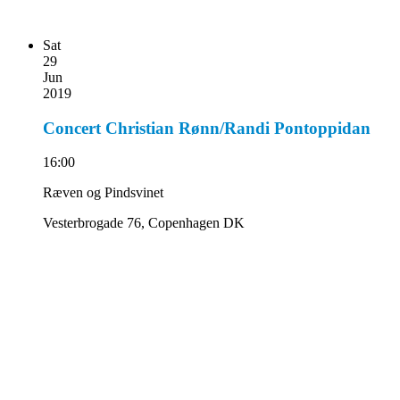
Sat
29
Jun
2019
Concert Christian Rønn/Randi Pontoppidan
16:00
Ræven og Pindsvinet
Vesterbrogade 76, Copenhagen DK