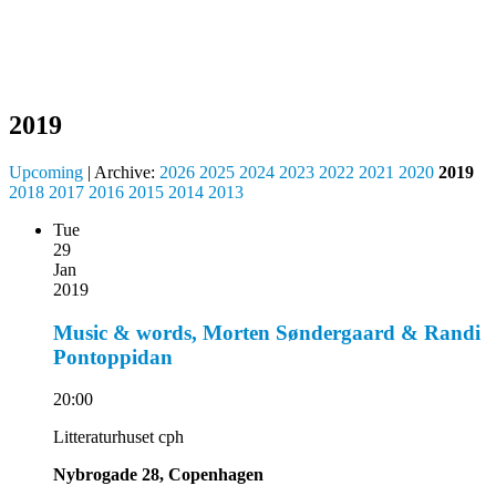
2019
Upcoming
| Archive:
2026
2025
2024
2023
2022
2021
2020
2019
2018
2017
2016
2015
2014
2013
Tue
29
Jan
2019
Music & words, Morten Søndergaard & Randi
Pontoppidan
20:00
Litteraturhuset cph
Nybrogade 28, Copenhagen