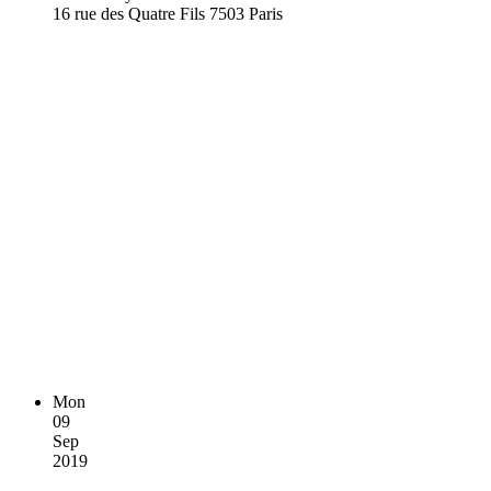
16 rue des Quatre Fils 7503 Paris
Mon
09
Sep
2019