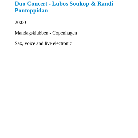
Duo Concert - Lubos Soukop & Randi
Pontoppidan
20:00
Mandagsklubben - Copenhagen
Sax, voice and live electronic