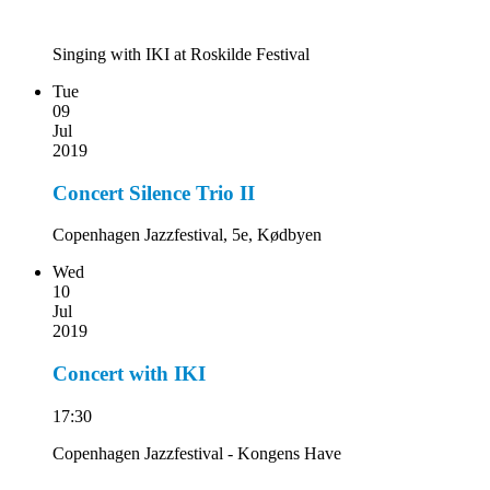
Singing with IKI at Roskilde Festival
Tue
09
Jul
2019
Concert Silence Trio II
Copenhagen Jazzfestival, 5e, Kødbyen
Wed
10
Jul
2019
Concert with IKI
17:30
Copenhagen Jazzfestival - Kongens Have