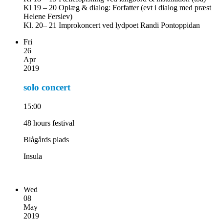
Kl 19 – 20 Oplæg & dialog: Forfatter (evt i dialog med præst
Helene Ferslev)
Kl. 20– 21 Improkoncert ved lydpoet Randi Pontoppidan
Fri
26
Apr
2019
solo concert
15:00
48 hours festival
Blågårds plads
Insula
Wed
08
May
2019