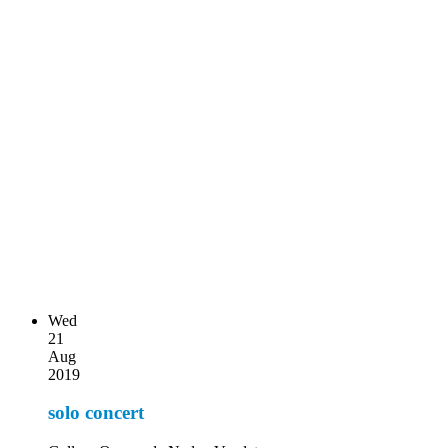
Wed
21
Aug
2019
solo concert