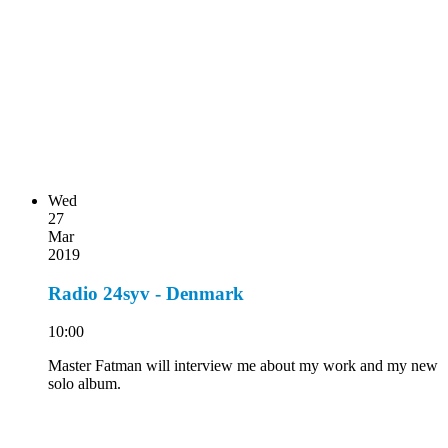
Wed
27
Mar
2019
Radio 24syv - Denmark
10:00
Master Fatman will interview me about my work and my new
solo album.