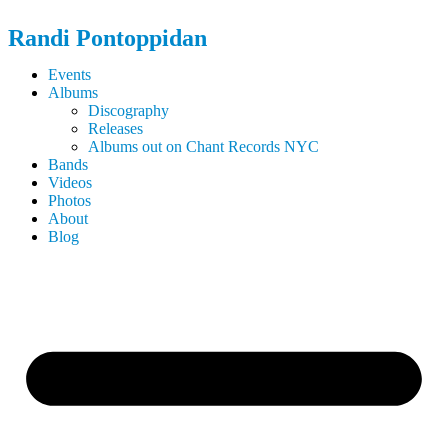
Randi
Pontoppidan
Events
Albums
Discography
Releases
Albums out on Chant Records NYC
Bands
Videos
Photos
About
Blog