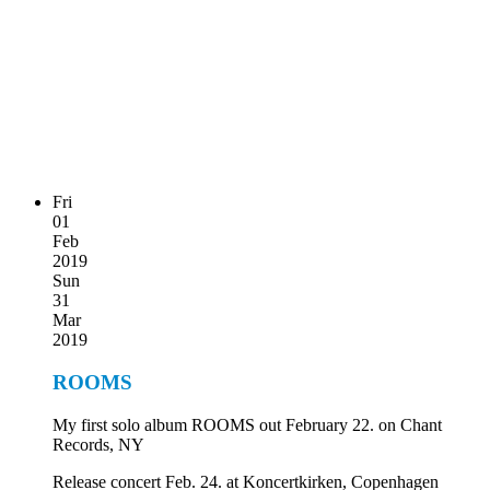
Fri
01
Feb
2019
Sun
31
Mar
2019
ROOMS
My first solo album ROOMS out February 22. on Chant
Records, NY
Release concert Feb. 24. at Koncertkirken, Copenhagen