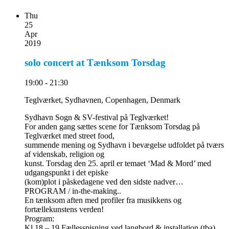
Thu
25
Apr
2019
solo concert at Tænksom Torsdag
19:00 - 21:30
Teglværket, Sydhavnen, Copenhagen, Denmark
Sydhavn Sogn & SV-festival på Teglværket!
For anden gang sættes scene for Tænksom Torsdag på
Teglværket med street food,
summende mening og Sydhavn i bevægelse udfoldet på tværs
af videnskab, religion og
kunst. Torsdag den 25. april er temaet ‘Mad & Mord’ med
udgangspunkt i det episke
(kom)plot i påskedagene ved den sidste nadver…
PROGRAM / in-the-making..
En tænksom aften med profiler fra musikkens og
fortællekunstens verden!
Program:
Kl 18 – 19 Fællesspisning ved langbord & installation (tba)