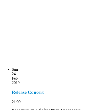
Sun
24
Feb
2019
Release Concert
21:00