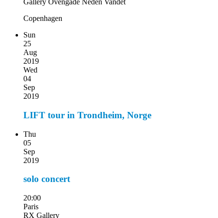
Gallery Ovengade Neden Vandet
Copenhagen
Sun
25
Aug
2019
Wed
04
Sep
2019
LIFT tour in Trondheim, Norge
Thu
05
Sep
2019
solo concert
20:00
Paris
RX Gallery