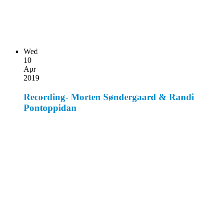
Wed
10
Apr
2019
Recording- Morten Søndergaard & Randi
Pontoppidan