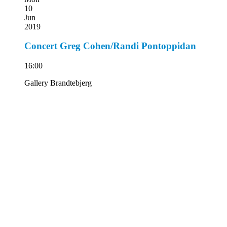
10
Jun
2019
Concert Greg Cohen/Randi Pontoppidan
16:00
Gallery Brandtebjerg