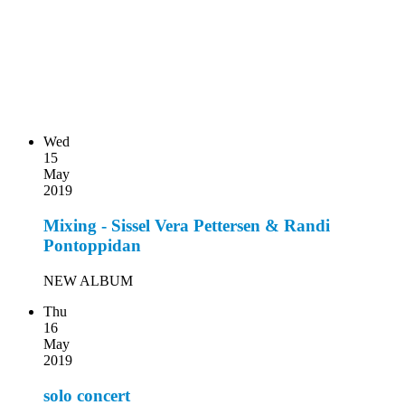
Wed
15
May
2019
Mixing - Sissel Vera Pettersen & Randi
Pontoppidan
NEW ALBUM
Thu
16
May
2019
solo concert