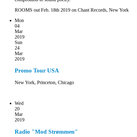
ROOMS out Feb. 18th 2019 on Chant Records, New York
Mon
04
Mar
2019
Sun
24
Mar
2019
Promo Tour USA
New York, Princeton, Chicago
Wed
20
Mar
2019
Radio "Mod Strømmen"