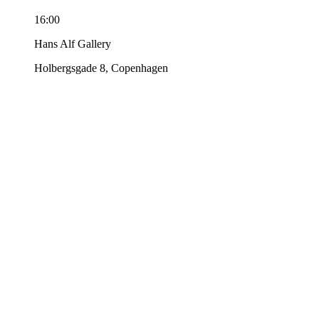
16:00
Hans Alf Gallery
Holbergsgade 8, Copenhagen