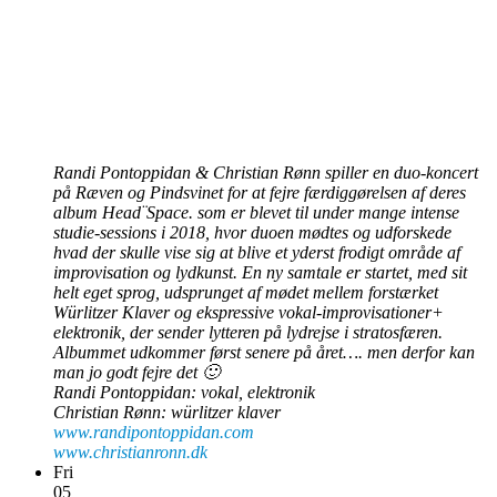
Randi Pontoppidan & Christian Rønn spiller en duo-koncert
på Ræven og Pindsvinet for at fejre færdiggørelsen af deres
album Head¨Space. som
er blevet til under mange intense
studie-sessions i 2018, hvor duoen mødtes og udforskede
hvad der skulle vise sig at blive et yderst frodigt område af
improvisation og lydkunst. En ny samtale er startet, med sit
helt eget sprog, udsprunget af mødet mellem forstærket
Würlitzer Klaver og ekspressive vokal-improvisationer+
elektronik, der sender lytteren på lydrejse i stratosfæren.
Albummet udkommer først senere på året…. men derfor kan
man jo godt fejre det 🙂
Randi Pontoppidan: vokal, elektronik
Christian Rønn: würlitzer klaver
www.randipontoppidan.com
www.christianronn.dk
Fri
05