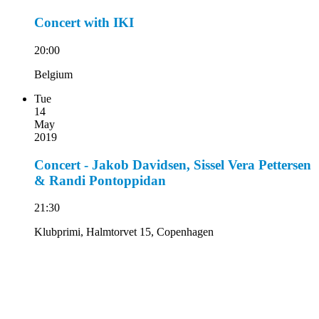
Concert with IKI
20:00
Belgium
Tue
14
May
2019
Concert - Jakob Davidsen, Sissel Vera Pettersen
& Randi Pontoppidan
21:30
Klubprimi, Halmtorvet 15, Copenhagen