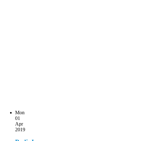
Mon
01
Apr
2019