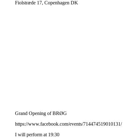
Fiolstræde 17, Copenhagen DK
Grand Opening of BRØG
https://www.facebook.com/events/714474519010131/
I will perform at 19:30