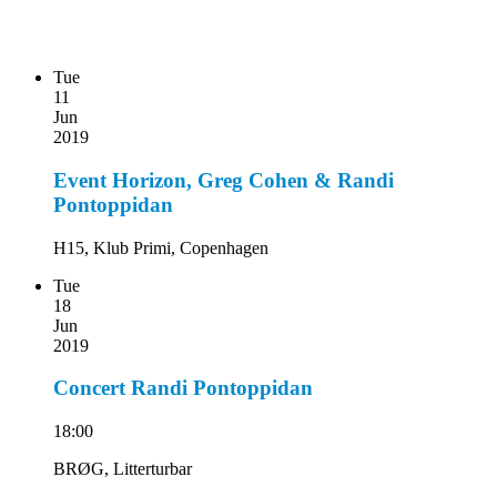
Tue
11
Jun
2019
Event Horizon, Greg Cohen & Randi
Pontoppidan
H15, Klub Primi, Copenhagen
Tue
18
Jun
2019
Concert Randi Pontoppidan
18:00
BRØG, Litterturbar