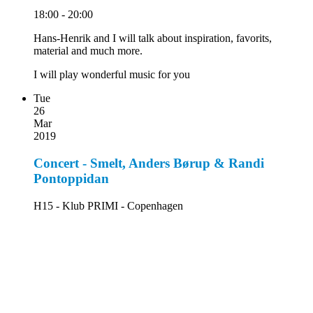
18:00 - 20:00
Hans-Henrik and I will talk about inspiration, favorits,
material and much more.
I will play wonderful music for you
Tue
26
Mar
2019
Concert - Smelt, Anders Børup & Randi
Pontoppidan
H15 - Klub PRIMI - Copenhagen