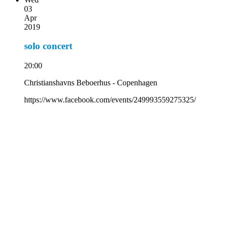
03
Apr
2019
solo concert
20:00
Christianshavns Beboerhus - Copenhagen
https://www.facebook.com/events/249993559275325/