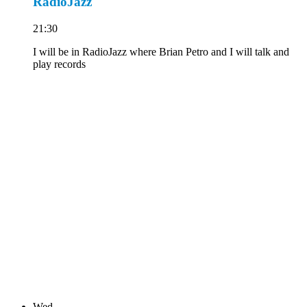
RadioJazz
21:30
I will be in RadioJazz where Brian Petro and I will talk and
play records
Wed