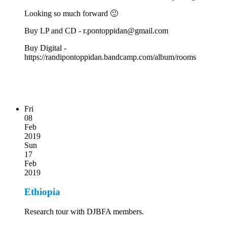
Looking so much forward 🙂
Buy LP and CD - r.pontoppidan@gmail.com
Buy Digital -
https://randipontoppidan.bandcamp.com/album/rooms
Fri
08
Feb
2019
Sun
17
Feb
2019
Ethiopia
Research tour with DJBFA members.