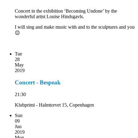
Concert in the exhibition ‘Becoming Undone’ by the
wonderful artist Louise Hindsgavls.
I will sing and make music with and to the sculptures and you
😉
Tue
28
May
2019
Concert - Bespeak
21:30
Klubprimi - Halmtorvet 15, Copenhagen
Sun
09
Jun
2019
Mon