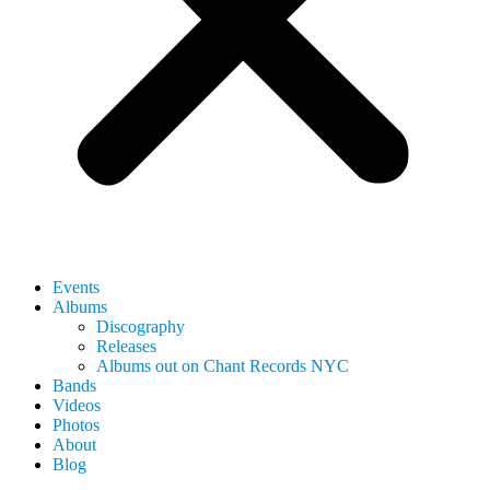
Events
Albums
Discography
Releases
Albums out on Chant Records NYC
Bands
Videos
Photos
About
Blog