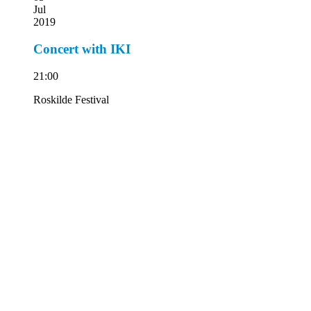
Jul
2019
Concert with IKI
21:00
Roskilde Festival