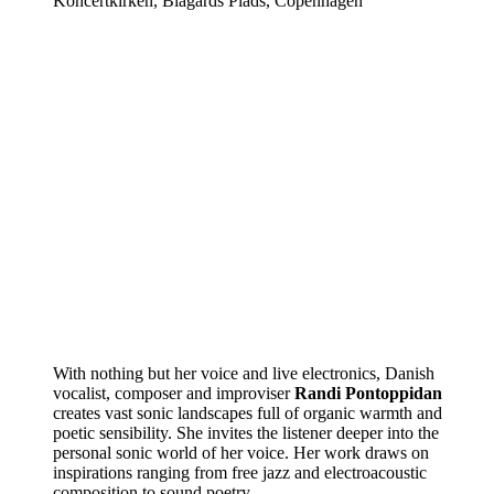
Koncertkirken, Blågårds Plads, Copenhagen
With nothing but her voice and live electronics, Danish
vocalist, composer and improviser
Randi Pontoppidan
creates vast sonic landscapes full of organic warmth and
poetic sensibility. She invites the listener deeper into the
personal sonic world of her voice. Her work draws on
inspirations ranging from free jazz and electroacoustic
composition to sound poetry.