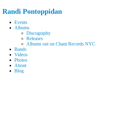
Randi
Pontoppidan
Events
Albums
Discography
Releases
Albums out on Chant Records NYC
Bands
Videos
Photos
About
Blog