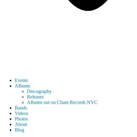
Events
Albums
Discography
Releases
Albums out on Chant Records NYC
Bands
Videos
Photos
About
Blog