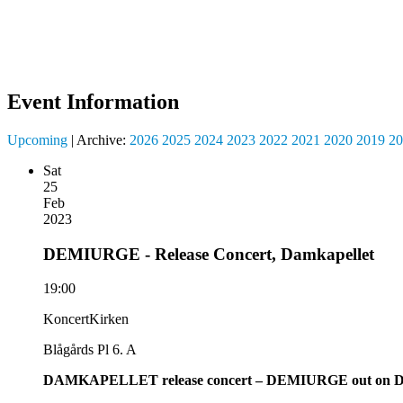
Event Information
Upcoming
| Archive:
2026
2025
2024
2023
2022
2021
2020
2019
20
Sat
25
Feb
2023
DEMIURGE - Release Concert, Damkapellet
19:00
KoncertKirken
Blågårds Pl 6. A
DAMKAPELLET release concert – DEMIURGE out on D