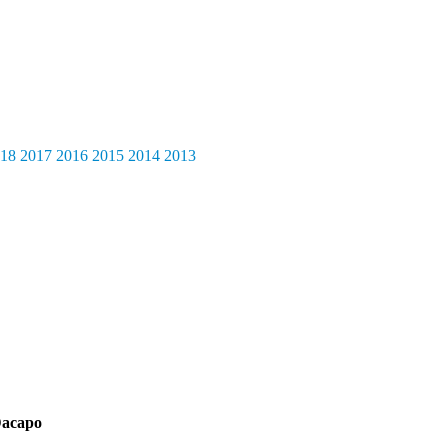
18
2017
2016
2015
2014
2013
acapo