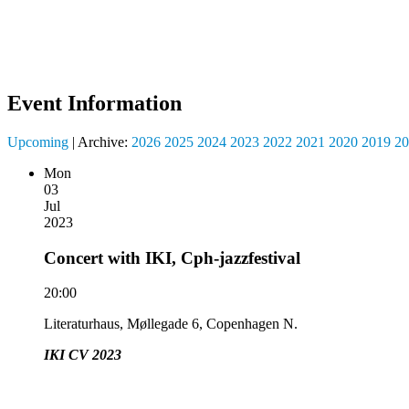
Event Information
Upcoming
| Archive:
2026
2025
2024
2023
2022
2021
2020
2019
20
Mon
03
Jul
2023
Concert with IKI, Cph-jazzfestival
20:00
Literaturhaus, Møllegade 6, Copenhagen N.
IKI CV 2023