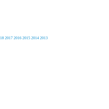
18
2017
2016
2015
2014
2013