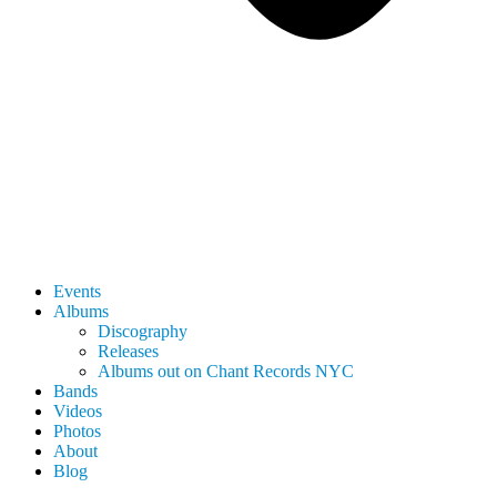
Events
Albums
Discography
Releases
Albums out on Chant Records NYC
Bands
Videos
Photos
About
Blog