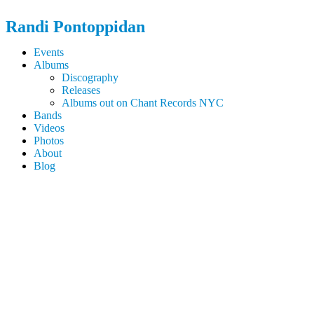
Randi
Pontoppidan
Events
Albums
Discography
Releases
Albums out on Chant Records NYC
Bands
Videos
Photos
About
Blog