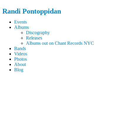
Randi
Pontoppidan
Events
Albums
Discography
Releases
Albums out on Chant Records NYC
Bands
Videos
Photos
About
Blog