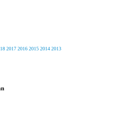
18
2017
2016
2015
2014
2013
an