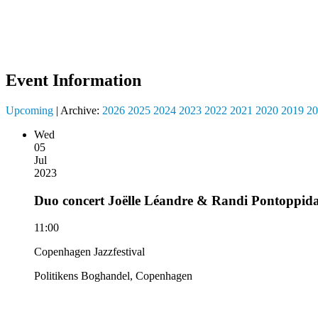
Event Information
Upcoming
| Archive:
2026
2025
2024
2023
2022
2021
2020
2019
20
Wed
05
Jul
2023
Duo concert Joëlle Léandre & Randi Pontoppid
11:00
Copenhagen Jazzfestival
Politikens Boghandel, Copenhagen