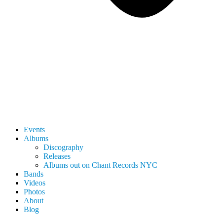
Events
Albums
Discography
Releases
Albums out on Chant Records NYC
Bands
Videos
Photos
About
Blog