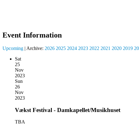
Event Information
Upcoming
| Archive:
2026
2025
2024
2023
2022
2021
2020
2019
20
Sat
25
Nov
2023
Sun
26
Nov
2023
Vækst Festival - Damkapellet/Musikhuset
TBA