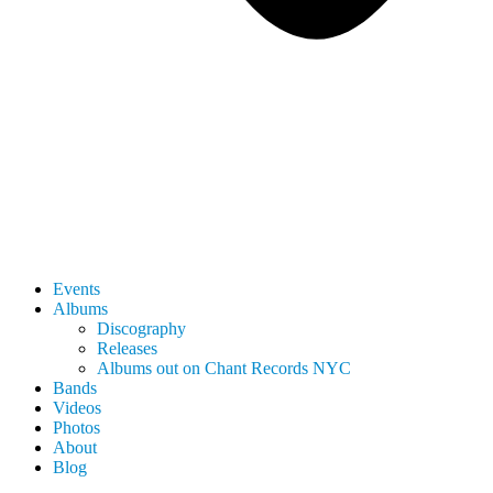
Events
Albums
Discography
Releases
Albums out on Chant Records NYC
Bands
Videos
Photos
About
Blog