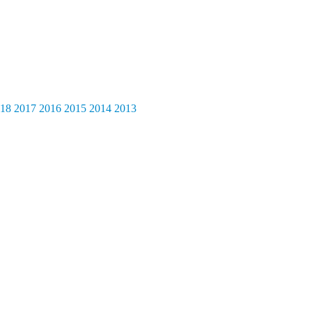
18
2017
2016
2015
2014
2013