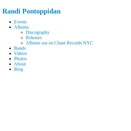
Randi
Pontoppidan
Events
Albums
Discography
Releases
Albums out on Chant Records NYC
Bands
Videos
Photos
About
Blog