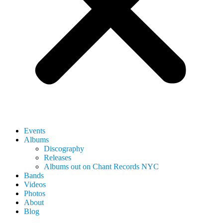
Events
Albums
Discography
Releases
Albums out on Chant Records NYC
Bands
Videos
Photos
About
Blog