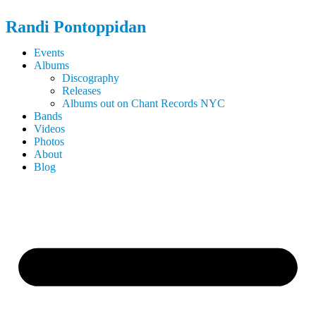
Randi
Pontoppidan
Events
Albums
Discography
Releases
Albums out on Chant Records NYC
Bands
Videos
Photos
About
Blog