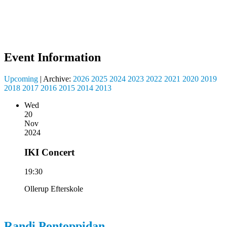
Event Information
Upcoming
| Archive:
2026
2025
2024
2023
2022
2021
2020
2019
2018
2017
2016
2015
2014
2013
Wed
20
Nov
2024
IKI Concert
19:30
Ollerup Efterskole
Randi
Pontoppidan