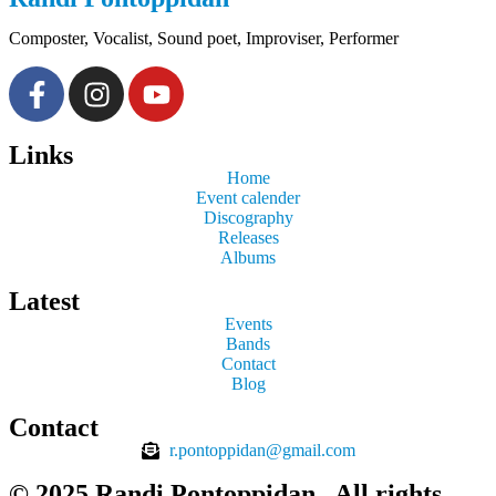
Composter, Vocalist, Sound poet, Improviser, Performer
Links
Home
Event calender
Discography
Releases
Albums
Latest
Events
Bands
Contact
Blog
Contact
r.pontoppidan@gmail.com
© 2025 Randi Pontoppidan​ . All rights